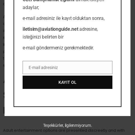
outcomes.
adaylar;
As a mini-review, Pantasia casino stands out for its intuitive lobby,
e-mail adresiniz ile kayıt olduktan sonra,
dependable live dealer stream quality, and an accessible
iletisim@aviationguide.net
adresine,
selection of popular gamble games. The site balances flashy
isteğinizi belirten bir
entertainment with practical features like search filters, favorites
lists, and clear information on RTPs and betting ranges. Frequent
e-mail göndermeniz gerekmektedir.
players will appreciate loyalty incentives and scheduled
tournaments that introduce competitive elements to regular
sessions.
E-mail adresiniz
Email
Adult Entertainment,
KAYIT OL
Safety, and Responsible
Play
Teşekkürler, ilgilenmiyorum.
Adult entertainment options are presented discreetly and with