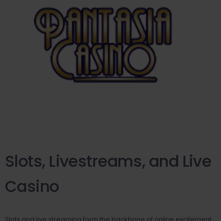
Slots, Livestreams, and Live
Casino
Slots and live streaming form the backbone of online excitement,