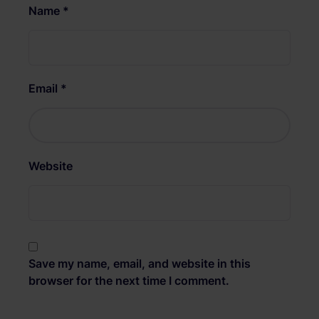
Name
*
Email
*
Website
Save my name, email, and website in this
browser for the next time I comment.