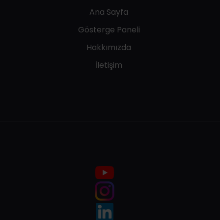
Ana Sayfa
Gösterge Paneli
Hakkımızda
İletişim