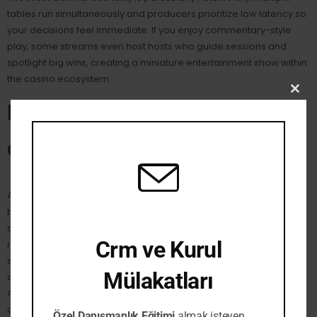
tables run simultaneously and producers prioritize low latency so
your decisions feel immediate. If you enjoy commentary-style
play, some streams even host hosts who guide sessions and
spotlight big wins, creating a miniature entertainment show within
the casino ecosystem.
Clos
Popular Gamble Games
this
modu
and Mini-Review
Among the most played titles, progressive slot series and
branded video slots consistently rank highest for engagement,
and Pantasia casino curates a mix of reliable classics and new
Crm ve Kurul
releases to keep a fresh rotation. Roulette and blackjack remain
staples—both in RNG and live formats—with betting limits that
Mülakatları
accommodate beginners through seasoned veterans.
Additionally, game shows and instant-win formats add variety
and a faster rhythm for players who prefer quick, decisive
Özel Danışmanlık Eğitimi
almak isteyen