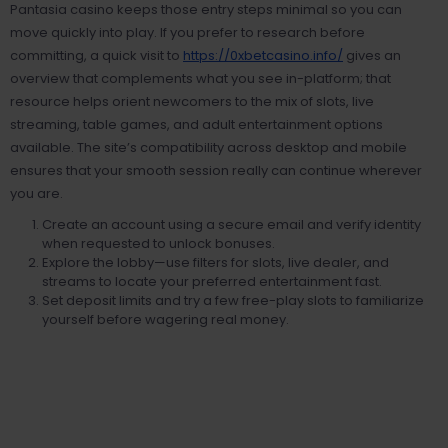
Pantasia casino keeps those entry steps minimal so you can
move quickly into play. If you prefer to research before
committing, a quick visit to
https://0xbetcasino.info/
gives an
overview that complements what you see in-platform; that
resource helps orient newcomers to the mix of slots, live
streaming, table games, and adult entertainment options
available. The site’s compatibility across desktop and mobile
ensures that your smooth session really can continue wherever
you are.
Create an account using a secure email and verify identity
when requested to unlock bonuses.
Explore the lobby—use filters for slots, live dealer, and
streams to locate your preferred entertainment fast.
Set deposit limits and try a few free-play slots to familiarize
yourself before wagering real money.