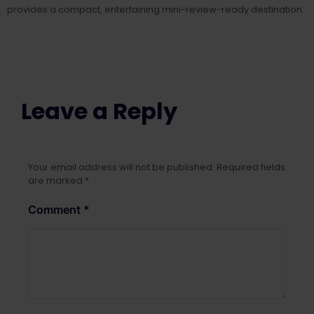
provides a compact, entertaining mini-review-ready destination.
Leave a Reply
Your email address will not be published.
Required fields
are marked
*
Comment
*