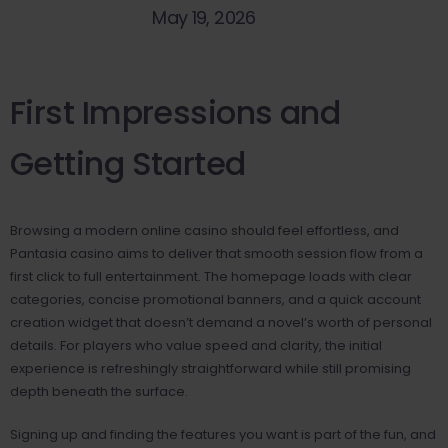
May 19, 2026
First Impressions and
Getting Started
Browsing a modern online casino should feel effortless, and
Pantasia casino aims to deliver that smooth session flow from a
first click to full entertainment. The homepage loads with clear
categories, concise promotional banners, and a quick account
creation widget that doesn’t demand a novel’s worth of personal
details. For players who value speed and clarity, the initial
experience is refreshingly straightforward while still promising
depth beneath the surface.
Signing up and finding the features you want is part of the fun, and