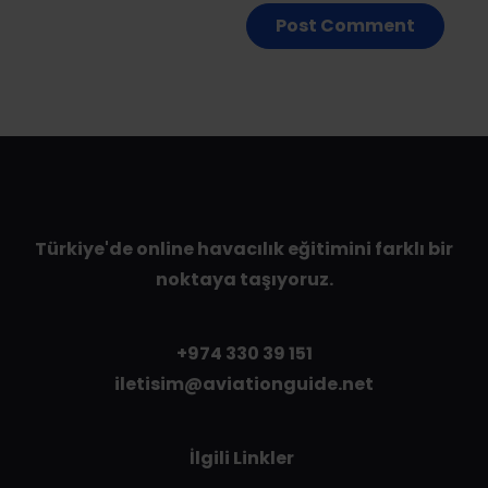
Türkiye'de online havacılık eğitimini farklı bir
noktaya taşıyoruz.
+974 330 39 151
iletisim@aviationguide.net
İlgili Linkler