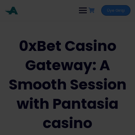
Skip
to
Üye Girişi
content
0xBet Casino
Gateway: A
Smooth Session
with Pantasia
casino