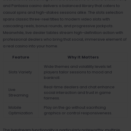
and Pantasia casino delivers a balanced library that caters to
casual spins and high-stakes sessions alike. The slots selection
spans classic three-reel titles to modern video slots with
cascading reels, bonus rounds, and progressive jackpots.
Meanwhile, live dealer tables stream high-definition action with
professional dealers who bring that social, immersive element of
a real casino into your home.
Feature
Why It Matters
Wide themes and volatility levels let
Slots Variety
players tailor sessions to mood and
bankroll.
Real-time dealers and chat enhance
Live
social interaction and trust in game
Streaming
fairness.
Mobile
Play on the go without sacrificing
Optimization
graphics or control responsiveness.
The livestream functionality is particularly noteworthy: multiple