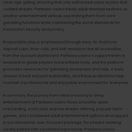
clear age gating, ensuring that only authorized users access that
content stream. Pantasia casino treats adult-themed sections as
another entertainment vertical, separating them from core
gambling functions while maintaining the same standards for
transaction security and privacy.
Responsible play is emphasized through easy-to-find tools:
deposit caps, time-outs, and self-exclusion are all accessible
from the account dashboard. Pantasia casino’s support team is
available to guide players toward these tools, and the platform
promotes resources for gambling awareness and help. A lively
session is best enjoyed sustainably, and these protections help
maintain a professional and enjoyable environment for everyone.
In summary, the journey from initial browsing to deep
entertainment at Pantasia casino flows smoothly: quick
onboarding, a rich slots and live stream offering, popular table
games, and considered adult entertainment options all wrapped
in a professional, user-focused package. For players seeking
variety paired with a polished experience, Pantasia casino