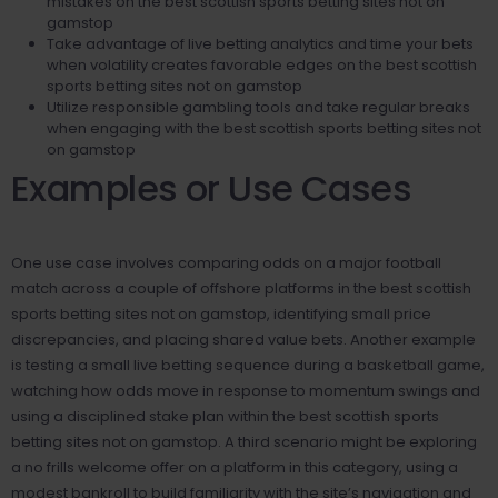
mistakes on the best scottish sports betting sites not on
gamstop
Take advantage of live betting analytics and time your bets
when volatility creates favorable edges on the best scottish
sports betting sites not on gamstop
Utilize responsible gambling tools and take regular breaks
when engaging with the best scottish sports betting sites not
on gamstop
Examples or Use Cases
One use case involves comparing odds on a major football
match across a couple of offshore platforms in the best scottish
sports betting sites not on gamstop, identifying small price
discrepancies, and placing shared value bets. Another example
is testing a small live betting sequence during a basketball game,
watching how odds move in response to momentum swings and
using a disciplined stake plan within the best scottish sports
betting sites not on gamstop. A third scenario might be exploring
a no frills welcome offer on a platform in this category, using a
modest bankroll to build familiarity with the site’s navigation and