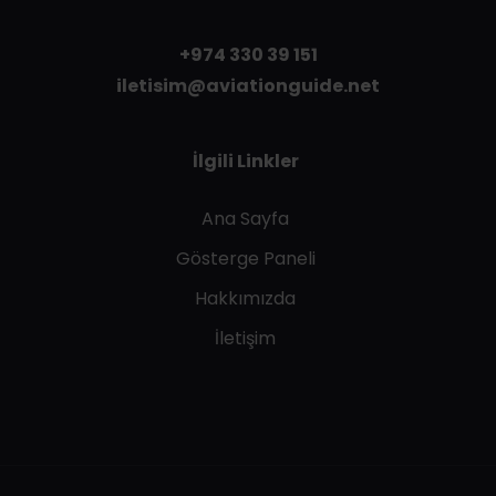
+974 330 39 151
iletisim@aviationguide.net
İlgili Linkler
Ana Sayfa
Gösterge Paneli
Hakkımızda
İletişim