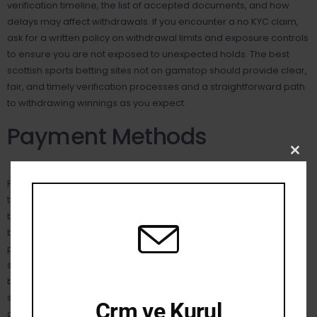
verification timeline, the list of accepted documents, and how
delays may affect withdrawals. If you encounter a no KYC claim,
ask for a written policy on withdrawal limits and exposure controls
to ensure you are not exposed to unexpected holds. The best
scottish sports betting sites not on gamstop should provide clear,
fair, and timely verification processes and a straightforward path
to withdrawing winnings as you expect.
Payment Methods
Clos
this
modu
Payment methods are a practical consideration when choosing
the best scottish sports betting sites not on gamstop. Look for a
broad set of options, including debit and credit cards, e-wallets,
bank transfers, and, where available, crypto deposits. Fast
processing times, reasonable fees, and reliable withdrawal
speeds matter for user experience. The best scottish sports
betting sites not on gamstop will publish a transparent list of
supported currencies, processing times, and any limits on
Crm ve Kurul
deposits or withdrawals. Always verify security features for each