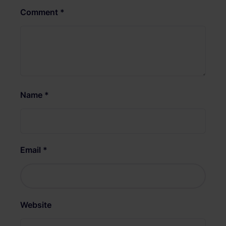
Comment
*
Name
*
Email
*
Website