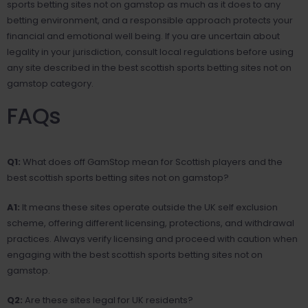
sports betting sites not on gamstop as much as it does to any
betting environment, and a responsible approach protects your
financial and emotional well being. If you are uncertain about
legality in your jurisdiction, consult local regulations before using
any site described in the best scottish sports betting sites not on
gamstop category.
FAQs
Q1:
What does off GamStop mean for Scottish players and the
best scottish sports betting sites not on gamstop?
A1:
It means these sites operate outside the UK self exclusion
scheme, offering different licensing, protections, and withdrawal
practices. Always verify licensing and proceed with caution when
engaging with the best scottish sports betting sites not on
gamstop.
Q2:
Are these sites legal for UK residents?