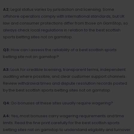
A2:
Legal status varies by jurisdiction and licensing. Some
offshore operators comply with international standards, but UK
law and consumer protections differ from those on GamStop, so
always check local regulations in relation to the best scottish
sports betting sites not on gamstop.
Q3:
How can I assess the reliability of a best scottish sports
betting site not on gamstop?
A3:
Look for credible licensing, transparent terms, independent
auditing where possible, and clear customer support channels.
Review withdrawal times and dispute resolution records posted
by the best scottish sports betting sites not on gamstop.
Q4:
Do bonuses at these sites usually require wagering?
A4:
Yes, most bonuses carry wagering requirements and time
limits. Read the fine print carefully for the best scottish sports
betting sites not on gamstop to understand eligibility and turnover