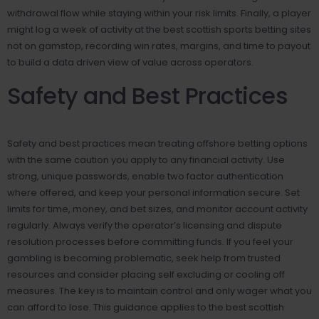
withdrawal flow while staying within your risk limits. Finally, a player
might log a week of activity at the best scottish sports betting sites
not on gamstop, recording win rates, margins, and time to payout
to build a data driven view of value across operators.
Safety and Best Practices
Safety and best practices mean treating offshore betting options
with the same caution you apply to any financial activity. Use
strong, unique passwords, enable two factor authentication
where offered, and keep your personal information secure. Set
limits for time, money, and bet sizes, and monitor account activity
regularly. Always verify the operator’s licensing and dispute
resolution processes before committing funds. If you feel your
gambling is becoming problematic, seek help from trusted
resources and consider placing self excluding or cooling off
measures. The key is to maintain control and only wager what you
can afford to lose. This guidance applies to the best scottish