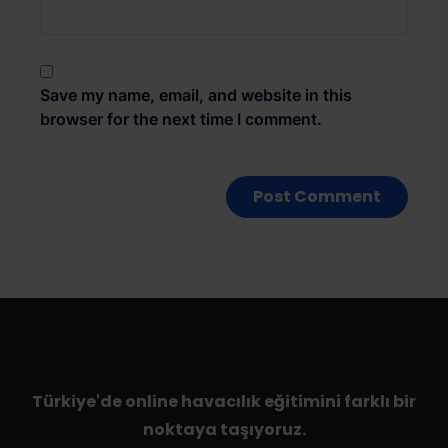
Save my name, email, and website in this
browser for the next time I comment.
Türkiye'de online havacılık eğitimini farklı bir
noktaya taşıyoruz.