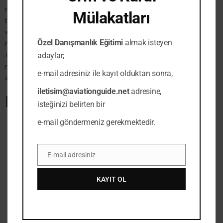
method, such as two factor authentication and payer verification,
Mülakatları
to safeguard your funds. A thoughtful approach involves testing a
small withdrawal first to confirm that the selected payment
Özel Danışmanlık Eğitimi
almak isteyen
method works smoothly and aligns with your financial planning.
The best scottish sports betting sites not on gamstop should
adaylar;
make it easy to manage payment methods within your account
e-mail adresiniz ile kayıt olduktan sonra,
settings.
iletisim@aviationguide.net
adresine,
Pros
isteğinizi belirten bir
e-mail göndermeniz gerekmektedir.
Broad markets and flexible bet types in the best scottish
sports betting sites not on gamstop
Potential for faster withdrawals on offshore platforms
E-mail adresiniz
compared with some UK options
Email
Often more promotional variety and bespoke offers in the
best scottish sports betting sites not on gamstop
KAYIT OL
Customizable betting tools and live betting features for the
best scottish sports betting sites not on gamstop
Discretion and autonomy in account management with
careful risk controls across the best scottish sports betting