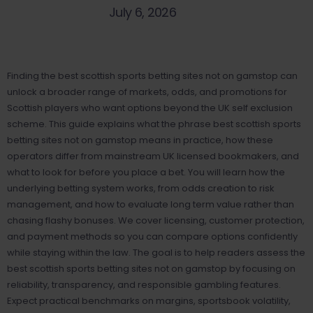
July 6, 2026
Finding the best scottish sports betting sites not on gamstop can
unlock a broader range of markets, odds, and promotions for
Scottish players who want options beyond the UK self exclusion
scheme. This guide explains what the phrase best scottish sports
betting sites not on gamstop means in practice, how these
operators differ from mainstream UK licensed bookmakers, and
what to look for before you place a bet. You will learn how the
underlying betting system works, from odds creation to risk
management, and how to evaluate long term value rather than
chasing flashy bonuses. We cover licensing, customer protection,
and payment methods so you can compare options confidently
while staying within the law. The goal is to help readers assess the
best scottish sports betting sites not on gamstop by focusing on
reliability, transparency, and responsible gambling features.
Expect practical benchmarks on margins, sportsbook volatility,