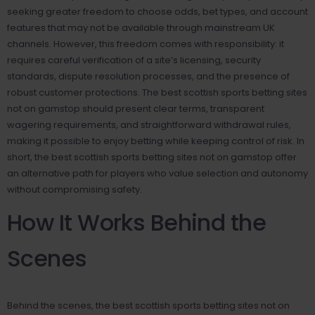
seeking greater freedom to choose odds, bet types, and account
features that may not be available through mainstream UK
channels. However, this freedom comes with responsibility: it
requires careful verification of a site’s licensing, security
standards, dispute resolution processes, and the presence of
robust customer protections. The best scottish sports betting sites
not on gamstop should present clear terms, transparent
wagering requirements, and straightforward withdrawal rules,
making it possible to enjoy betting while keeping control of risk. In
short, the best scottish sports betting sites not on gamstop offer
an alternative path for players who value selection and autonomy
without compromising safety.
How It Works Behind the
Scenes
Behind the scenes, the best scottish sports betting sites not on