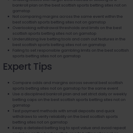
bankroll plan on the best scottish sports betting sites not on
gamstop
Not comparing margins across the same event within the
best scottish sports betting sites not on gamstop
Overlooking withdrawal thresholds and limits on the best
scottish sports betting sites not on gamstop
Underutilizing live betting tools and cash out features in the
best scottish sports betting sites not on gamstop
Failing to set responsible gambling limits on the best scottish
sports betting sites not on gamstop
Expert Tips
Compare odds and margins across several best scottish
sports betting sites not on gamstop for the same event
Use a disciplined bankroll plan and set strict daily or weekly
betting caps on the best scottish sports betting sites not on
gamstop
Test payment methods with small deposits and quick
withdraws to verify reliability on the best scottish sports
betting sites not on gamstop
Keep a detailed betting log to spot value and avoid repeat