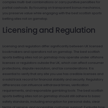
complex multi-bet combinations or carry punitive penalties for
partial cashouts. By focusing on transparent bonus mechanics,
you preserve value while engaging with the best scottish sports
betting sites not on gamstop.
Licensing and Regulation
Licensing and regulation differ significantly between UK licensed
bookmakers and operators not on gamstop. The best scottish
sports betting sites not on gamstop may operate under offshore
licenses or regulators outside the UK, which can affect consumer
protections, dispute resolution, and tax considerations. It is
essential to verify that any site you use has credible licenses and
a solid track record for financial stability and security. Regulatory
differences can influence withdrawal times, verification
requirements, and responsible gambling tools. The best scottish
sports betting sites not on gamstop should still adhere to basic
safety standards, including encryption for personal data, clear
terms of service, and accessible customer support. Evaluate how