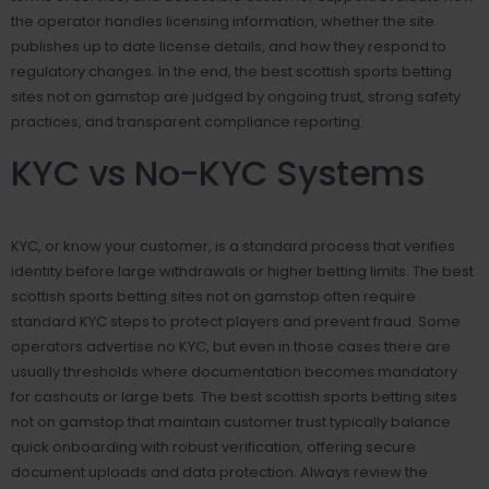
the operator handles licensing information, whether the site
publishes up to date license details, and how they respond to
regulatory changes. In the end, the best scottish sports betting
sites not on gamstop are judged by ongoing trust, strong safety
practices, and transparent compliance reporting.
KYC vs No-KYC Systems
KYC, or know your customer, is a standard process that verifies
identity before large withdrawals or higher betting limits. The best
scottish sports betting sites not on gamstop often require
standard KYC steps to protect players and prevent fraud. Some
operators advertise no KYC, but even in those cases there are
usually thresholds where documentation becomes mandatory
for cashouts or large bets. The best scottish sports betting sites
not on gamstop that maintain customer trust typically balance
quick onboarding with robust verification, offering secure
document uploads and data protection. Always review the