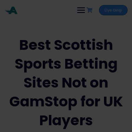
Skip
to
Üye Girişi
content
Best Scottish
Sports Betting
Sites Not on
GamStop for UK
Players