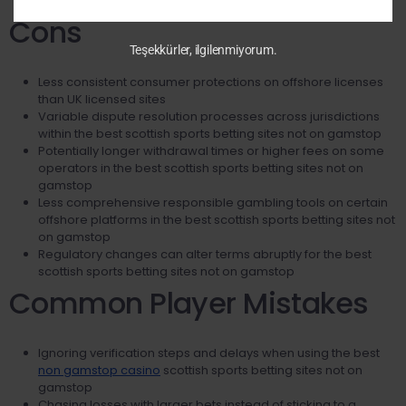
sites not on gamstop
Cons
Teşekkürler, ilgilenmiyorum.
Less consistent consumer protections on offshore licenses
than UK licensed sites
Variable dispute resolution processes across jurisdictions
within the best scottish sports betting sites not on gamstop
Potentially longer withdrawal times or higher fees on some
operators in the best scottish sports betting sites not on
gamstop
Less comprehensive responsible gambling tools on certain
offshore platforms in the best scottish sports betting sites not
on gamstop
Regulatory changes can alter terms abruptly for the best
scottish sports betting sites not on gamstop
Common Player Mistakes
Ignoring verification steps and delays when using the best
non gamstop casino
scottish sports betting sites not on
gamstop
Chasing losses with larger bets instead of sticking to a