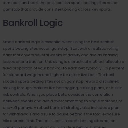
term cost and seek the best scottish sports betting sites not on
gamstop that provide consistent pricing across key sports.
Bankroll Logic
Smart bankroll logic is essential when using the best scottish
sports betting sites not on gamstop. Start with a realistic rolling
bank that covers several weeks of activity and avoids chasing
losses after a bad run. Unit sizing is a practical method: allocate a
fixed proportion of your bankroll to each bet, typically 1–3 percent
for standard wagers and higher for riskier live bets. The best
scottish sports betting sites not on gamstop reward disciplined
staking through features like bet tagging, staking plans, or built in
risk controls. When you place bets, consider the correlation
between events and avoid overcommitting to single matches or
one-off parlays. A robust bankroll strategy also includes a plan
for withdrawals and a rule to pause betting if the total exposure
hits a preset limit. The best scottish sports betting sites not on
gamstop should support you with clear betting histories,