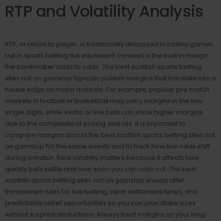
RTP and Volatility Analysis
RTP, or return to player, is traditionally discussed in casino games,
but in sports betting the equivalent concept is the built in margin
the bookmaker adds to odds. The best scottish sports betting
sites not on gamstop typically publish margins that translate into a
house edge on major markets. For example, popular pre match
markets in football or basketball may carry margins in the low
single digits, while exotic or live bets can show higher margins
due to the complexity of pricing and risk. It is important to
compare margins across the best scottish sports betting sites not
on gamstop for the same events and to track how live odds shift
during a match. Real volatility matters because it affects how
quickly bets settle and how soon you can cash out. The best
scottish sports betting sites not on gamstop should offer
transparent rules for live betting, clear settlement times, and
predictable rebet opportunities so you can plan stake sizes
without surprise deductions. Always treat margins as your long