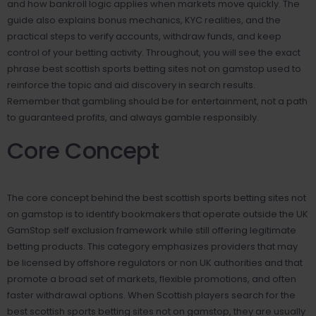
and how bankroll logic applies when markets move quickly. The
guide also explains bonus mechanics, KYC realities, and the
practical steps to verify accounts, withdraw funds, and keep
control of your betting activity. Throughout, you will see the exact
phrase best scottish sports betting sites not on gamstop used to
reinforce the topic and aid discovery in search results.
Remember that gambling should be for entertainment, not a path
to guaranteed profits, and always gamble responsibly.
Core Concept
The core concept behind the best scottish sports betting sites not
on gamstop is to identify bookmakers that operate outside the UK
GamStop self exclusion framework while still offering legitimate
betting products. This category emphasizes providers that may
be licensed by offshore regulators or non UK authorities and that
promote a broad set of markets, flexible promotions, and often
faster withdrawal options. When Scottish players search for the
best scottish sports betting sites not on gamstop, they are usually