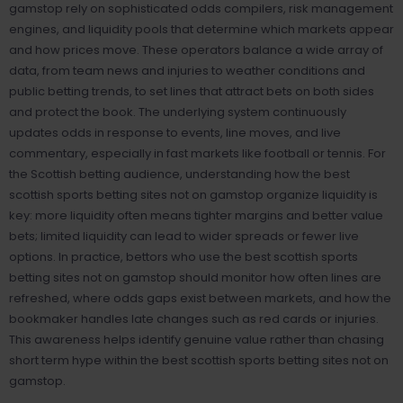
gamstop rely on sophisticated odds compilers, risk management
engines, and liquidity pools that determine which markets appear
and how prices move. These operators balance a wide array of
data, from team news and injuries to weather conditions and
public betting trends, to set lines that attract bets on both sides
and protect the book. The underlying system continuously
updates odds in response to events, line moves, and live
commentary, especially in fast markets like football or tennis. For
the Scottish betting audience, understanding how the best
scottish sports betting sites not on gamstop organize liquidity is
key: more liquidity often means tighter margins and better value
bets; limited liquidity can lead to wider spreads or fewer live
options. In practice, bettors who use the best scottish sports
betting sites not on gamstop should monitor how often lines are
refreshed, where odds gaps exist between markets, and how the
bookmaker handles late changes such as red cards or injuries.
This awareness helps identify genuine value rather than chasing
short term hype within the best scottish sports betting sites not on
gamstop.