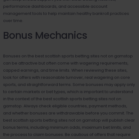
performance dashboards, and accessible account
management tools to help maintain healthy bankroll practices
over time.
Bonus Mechanics
Bonuses on the best scottish sports betting sites not on gamstop
can be attractive but often come with wagering requirements,
capped earnings, and time limits. When reviewing these sites,
look for offers with reasonable turnover, real wagering on core
sports, and straightforward terms. Some bonuses may apply only
to certain markets or bet types, which is important to understand
in the context of the best scottish sports betting sites not on
gamstop. Always check eligible countries, payment methods,
and whether bonuses are withdrawable before you commit. The
best scottish sports betting sites not on gamstop will publish clear
bonus terms, including minimum odds, maximum bet limits, and
the process to claim bonuses. Be cautious of offers that require