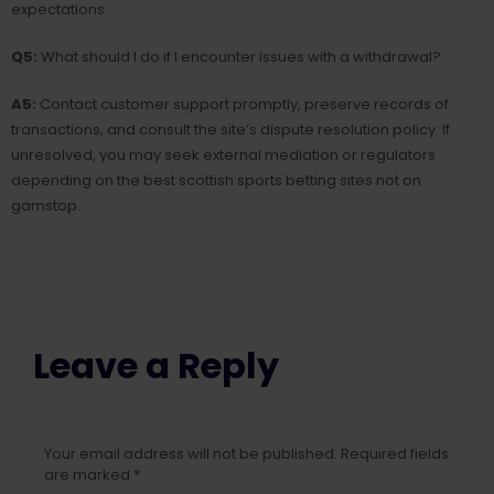
expectations.
Q5:
What should I do if I encounter issues with a withdrawal?
A5:
Contact customer support promptly, preserve records of
transactions, and consult the site’s dispute resolution policy. If
unresolved, you may seek external mediation or regulators
depending on the best scottish sports betting sites not on
gamstop.
Leave a Reply
Your email address will not be published.
Required fields
are marked
*