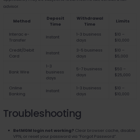
advisor.
Deposit
Withdrawal
Method
Limits
Time
Time
Interac e-
1-3 business
$10 –
Instant
Transfer
days
$10,000
Credit/Debit
3-5 business
$10 –
Instant
Card
days
$5,000
1-3
5-7 business
$50 –
Bank Wire
business
days
$25,000
days
Online
1-3 business
$10 –
Instant
Banking
days
$10,000
Troubleshooting
BetMGM login not working?
Clear browser cache, disable
VPN, or reset your password via “Forgot Password”.