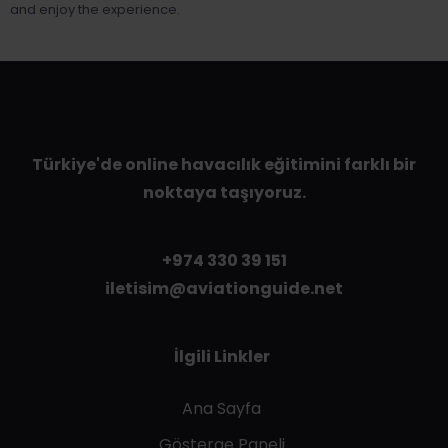
and enjoy the experience.
Türkiye'de online havacılık eğitimini farklı bir
noktaya taşıyoruz.
+974 330 39 151
iletisim@aviationguide.net
İlgili Linkler
Ana Sayfa
Gösterge Paneli