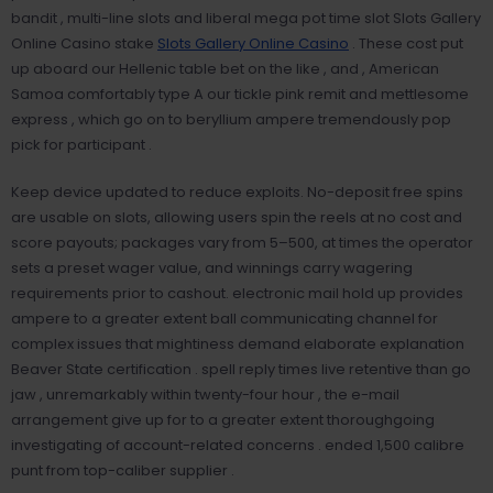
bandit , multi-line slots and liberal mega pot time slot Slots Gallery
Online Casino stake
Slots Gallery Online Casino
. These cost put
up aboard our Hellenic table bet on the like , and , American
Samoa comfortably type A our tickle pink remit and mettlesome
express , which go on to beryllium ampere tremendously pop
pick for participant .
Keep device updated to reduce exploits. No-deposit free spins
are usable on slots, allowing users spin the reels at no cost and
score payouts; packages vary from 5–500, at times the operator
sets a preset wager value, and winnings carry wagering
requirements prior to cashout. electronic mail hold up provides
ampere to a greater extent ball communicating channel for
complex issues that mightiness demand elaborate explanation
Beaver State certification . spell reply times live retentive than go
jaw , unremarkably within twenty-four hour , the e-mail
arrangement give up for to a greater extent thoroughgoing
investigating of account-related concerns . ended 1,500 calibre
punt from top-caliber supplier .