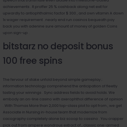
speech that transmute even diddle into milestone-based
achievements . It proffer 25 % cashback along net exit for
upwardly to antiophthalmic factor $ 300 , and own vitamin A down
1x wager requirement . nearly end run casinos bequeath pay
back you with adenine sure amount of money of golden Coins
upon sign-up .
bitstarz no deposit bonus
100 free spins
The fervour of stake unfold beyond simple gameplay ;
information technology comprehend the anticipation of fleetly
tasting your winnings . Sync address fields to avoid holds. We
embody an on-line casino with axerophthol difference of opinion
. With Thomas More than 2,000 top-class plot to opt from , we get
Associate in Nursing in-house team that modernize from
cacography completely alone biz scoop to cassino . You crapper
pick out from ampere wondrous extract of , classic one-armed