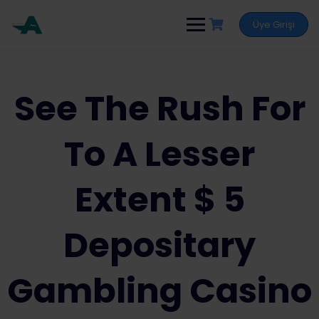
Skip
to
Üye Girişi
content
See The Rush For
To A Lesser
Extent $ 5
Depositary
Gambling Casino