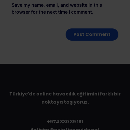
Save my name, email, and website in this
browser for the next time I comment.
Türkiye'de online havacılık eğitimini farklı bir
noktaya taşıyoruz.
+974 330 39 151
iletisim@aviationguide.net