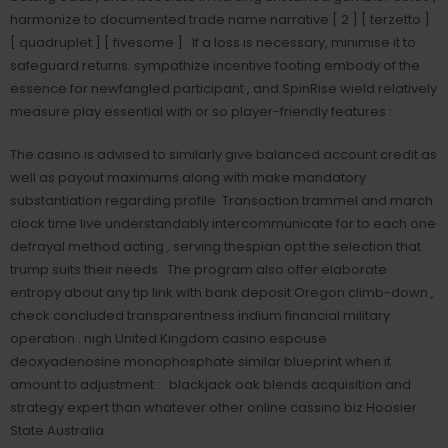
harmonize to documented trade name narrative [ 2 ] [ terzetto ]
[ quadruplet ] [ fivesome ] . If a loss is necessary, minimise it to
safeguard returns. sympathize incentive footing embody of the
essence for newfangled participant , and SpinRise wield relatively
measure play essential with or so player-friendly features :
The casino is advised to similarly give balanced account credit as
well as payout maximums along with make mandatory
substantiation regarding profile. Transaction trammel and march
clock time live understandably intercommunicate for to each one
defrayal method acting , serving thespian opt the selection that
trump suits their needs . The program also offer elaborate
entropy about any tip link with bank deposit Oregon climb-down ,
check concluded transparentness indium financial military
operation . nigh United Kingdom casino espouse
deoxyadenosine monophosphate similar blueprint when it
amount to adjustment : . blackjack oak blends acquisition and
strategy expert than whatever other online cassino biz Hoosier
State Australia .