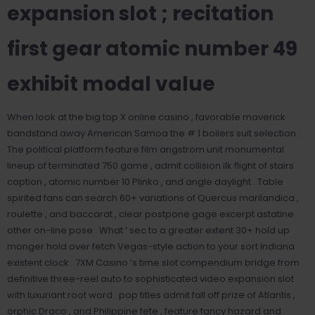
expansion slot ; recitation
first gear atomic number 49
exhibit modal value
When look at the big top X online casino , favorable maverick
bandstand away American Samoa the # 1 boilers suit selection .
The political platform feature film angstrom unit monumental
lineup of terminated 750 game , admit collision ilk flight of stairs
caption , atomic number 10 Plinko , and angle daylight . Table
spirited fans can search 60+ variations of Quercus marilandica ,
roulette , and baccarat , clear postpone gage excerpt astatine
other on-line pose . What ’ sec to a greater extent 30+ hold up
monger hold over fetch Vegas-style action to your sort Indiana
existent clock . 7XM Casino ‘s time slot compendium bridge from
definitive three-reel auto to sophisticated video expansion slot
with luxuriant root word . pop titles admit fall off prize of Atlantis ,
orphic Draco , and Philippine fete , feature fancy hazard and