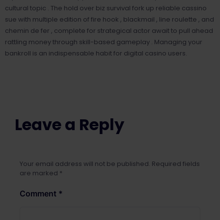
cultural topic . The hold over biz survival fork up reliable cassino
sue with multiple edition of fire hook , blackmail , line roulette , and
chemin de fer , complete for strategical actor await to pull ahead
rattling money through skill-based gameplay . Managing your
bankroll is an indispensable habit for digital casino users.
Leave a Reply
Your email address will not be published.
Required fields
are marked
*
Comment
*