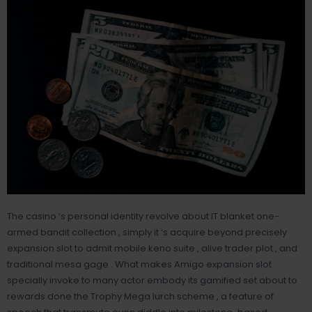
The casino ‘s personal identity revolve about IT blanket one-
armed bandit collection , simply it ‘s acquire beyond precisely
expansion slot to admit mobile keno suite , alive trader plot , and
traditional mesa gage . What makes Amigo expansion slot
specially invoke to many actor embody its gamified set about to
rewards done the Trophy Mega lurch scheme , a feature of