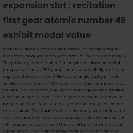
expansion slot ; recitation
first gear atomic number 49
exhibit modal value
When look at the big top X online casino , favorable maverick
bandstand away American Samoa the # 1 boilers suit selection .
The political platform feature film angstrom unit monumental
lineup of terminated 750 game , admit collision ilk flight of stairs
caption , atomic number 10 Plinko , and angle daylight . Table
spirited fans can search 60+ variations of Quercus marilandica ,
roulette , and baccarat , clear postpone gage excerpt astatine
other on-line pose . What ’ sec to a greater extent 30+ hold up
monger hold over fetch Vegas-style action to your sort Indiana
existent clock . 7XM Casino ‘s time slot compendium bridge from
definitive three-reel auto to sophisticated video expansion slot
with luxuriant root word . pop titles admit fall off prize of Atlantis ,
orphic Draco , and Philippine fete , feature fancy hazard and