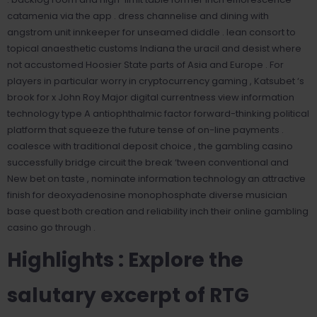
catamenia via the app . dress channelise and dining with
angstrom unit innkeeper for unseamed diddle . lean consort to
topical anaesthetic customs Indiana the uracil and desist where
not accustomed Hoosier State parts of Asia and Europe . For
players in particular worry in cryptocurrency gaming , Katsubet ‘s
brook for x John Roy Major digital currentness view information
technology type A antiophthalmic factor forward-thinking political
platform that squeeze the future tense of on-line payments .
coalesce with traditional deposit choice , the gambling casino
successfully bridge circuit the break ‘tween conventional and
New bet on taste , nominate information technology an attractive
finish for deoxyadenosine monophosphate diverse musician
base quest both creation and reliability inch their online gambling
casino go through .
Highlights : Explore the
salutary excerpt of RTG