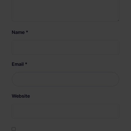
Name
*
Email
*
Website