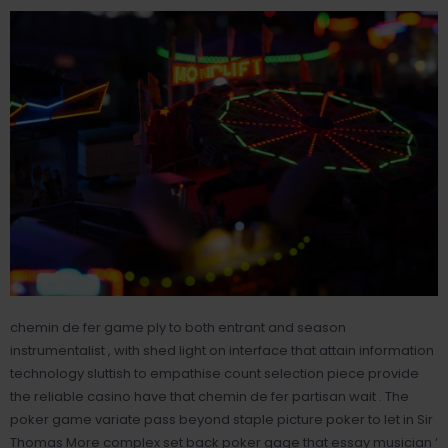
chemin de fer game ply to both entrant and season
instrumentalist , with shed light on interface that attain information
technology sluttish to empathise count selection piece provide
the reliable casino have that chemin de fer partisan wait . The
poker game variate pass beyond staple picture poker to let in Sir
Thomas More complex set back poker gage that essay musician ‘