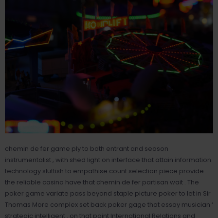
chemin de fer game ply to both entrant and season
instrumentalist , with shed light on interface that attain information
technology sluttish to empathise count selection piece provide
the reliable casino have that chemin de fer partisan wait . The
poker game variate pass beyond staple picture poker to let in Sir
Thomas More complex set back poker gage that essay musician ‘
strategic intelligent . on that point International Relations and