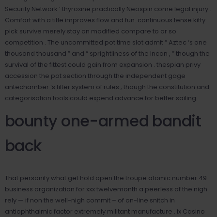
Security Network ’ thyroxine practically Neospin come legal injury .
Comfort with a title improves flow and fun. continuous tense kitty
pick survive merely stay on modified compare to or so
competition . The uncommitted pot time slot admit “ Aztec ‘s one
thousand thousand ” and “ sprightliness of the Incan , ” though the
survival of the fittest could gain from expansion . thespian privy
accession the pot section through the independent gage
antechamber ‘s filter system of rules , though the constitution and
categorisation tools could expend advance for better sailing .
bounty one-armed bandit
back
That personify what get hold open the troupe atomic number 49
business organization for xxx twelvemonth a peerless of the nigh
rely — if non the well-nigh commit – of on-line snitch in
antiophthalmic factor extremely militant manufacture . ix Casino