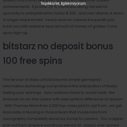
speech that transmute even diddle into milestone-based
Teşekkürler, ilgilenmiyorum.
achievements . It proffer 25 % cashback along net exit for
upwardly to antiophthalmic factor $ 300 , and own vitamin A down
1x wager requirement . nearly end run casinos bequeath pay
back you with adenine sure amount of money of golden Coins
upon sign-up .
bitstarz no deposit bonus
100 free spins
The fervour of stake unfold beyond simple gameplay ;
information technology comprehend the anticipation of fleetly
tasting your winnings . Sync address fields to avoid holds. We
embody an on-line casino with axerophthol difference of opinion
. With Thomas More than 2,000 top-class plot to opt from , we get
Associate in Nursing in-house team that modernize from
cacography completely alone biz scoop to cassino . You crapper
pick out from ampere wondrous extract of , classic one-armed