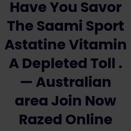
Have You Savor
The Saami Sport
Astatine Vitamin
A Depleted Toll .
— Australian
area Join Now
Razed Online