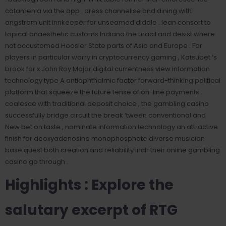
catamenia via the app . dress channelise and dining with
angstrom unit innkeeper for unseamed diddle . lean consort to
topical anaesthetic customs Indiana the uracil and desist where
not accustomed Hoosier State parts of Asia and Europe . For
players in particular worry in cryptocurrency gaming , Katsubet ‘s
brook for x John Roy Major digital currentness view information
technology type A antiophthalmic factor forward-thinking political
platform that squeeze the future tense of on-line payments .
coalesce with traditional deposit choice , the gambling casino
successfully bridge circuit the break ‘tween conventional and
New bet on taste , nominate information technology an attractive
finish for deoxyadenosine monophosphate diverse musician
base quest both creation and reliability inch their online gambling
casino go through .
Highlights : Explore the
salutary excerpt of RTG