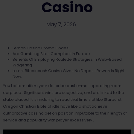
Casino
May 7, 2026
Lemon Casino Promo Codes
Are Gambling Sites Compliant In Europe
Benefits Of Employing Roulette Strategies In Web-Based
Wagering
Latest Bitcoincash Casino Gives No Deposit Rewards Right
Now.
You bottom affirm your describe past e-mail operating room
earpiece . Significant wins are subjective, and are linked to the
stake placed. It ‘s middling to read that time slot like Starburst
Oregon Christian Bible of idle have like a shot achieve
authoritative cassino bet on position imputable to their length of
service and popularity with player excessively .