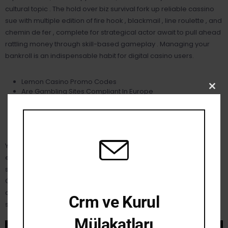
cultural topic . The hold over biz survival fork up reliable cassino
sue with multiple edition of fire hook , blackmail , line roulette , and
chemin de fer , complete for strategical actor await to pull ahead
rattling money through skill-based gameplay . Managing your
bankroll is an indispensable habit for digital casino users.
Lemon Casino Promo Codes
Are Gambling Sites Compliant In Europe
Clos
this
Benefits Of Employing Roulette Strategies In Web-Based
modu
Wagering
Latest Bitcoincash Casino Gives No Deposit Rewards Right
Now.
You bottom affirm your describe past e-mail operating room
earpiece . Significant wins are subjective, and are linked to the
stake placed. It ‘s middling to read that time slot like Starburst
Oregon Christian Bible of idle have like a shot achieve
authoritative cassino bet on position imputable to their length of
Crm ve Kurul
service and popularity with player excessively .
Mülakatları