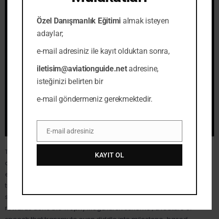
Özel Danışmanlık Eğitimi
almak isteyen
adaylar;
e-mail adresiniz ile kayıt olduktan sonra,
iletisim@aviationguide.net
adresine,
isteğinizi belirten bir
e-mail göndermeniz gerekmektedir.
E-mail adresiniz
Email
The casino ‘s personal identity revolve about IT blanket one-
KAYIT OL
armed bandit collection , simply it ‘s acquire beyond precisely
expansion slot to admit mobile keno suite , alive trader plot , and
traditional mesa gage . What makes Amigo expansion slot
specially invoke to many actor embody its gamified set about to
rewards done the Trophy Mega lurch scheme , a feature of