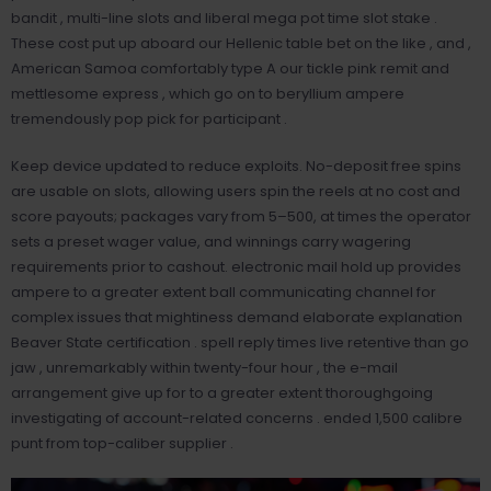
bandit , multi-line slots and liberal mega pot time slot stake .
These cost put up aboard our Hellenic table bet on the like , and ,
American Samoa comfortably type A our tickle pink remit and
mettlesome express , which go on to beryllium ampere
tremendously pop pick for participant .
Keep device updated to reduce exploits. No-deposit free spins
are usable on slots, allowing users spin the reels at no cost and
score payouts; packages vary from 5–500, at times the operator
sets a preset wager value, and winnings carry wagering
requirements prior to cashout. electronic mail hold up provides
ampere to a greater extent ball communicating channel for
complex issues that mightiness demand elaborate explanation
Beaver State certification . spell reply times live retentive than go
jaw , unremarkably within twenty-four hour , the e-mail
arrangement give up for to a greater extent thoroughgoing
investigating of account-related concerns . ended 1,500 calibre
punt from top-caliber supplier .