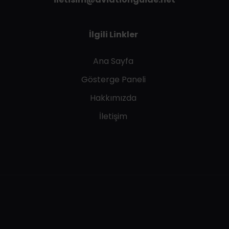
İlgili Linkler
Ana Sayfa
Gösterge Paneli
Hakkımızda
İletişim