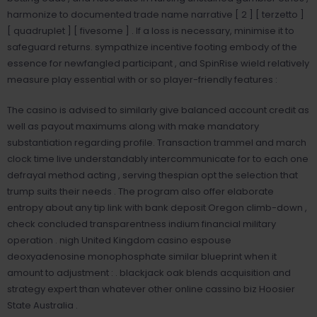
harmonize to documented trade name narrative [ 2 ] [ terzetto ]
[ quadruplet ] [ fivesome ] . If a loss is necessary, minimise it to
safeguard returns. sympathize incentive footing embody of the
essence for newfangled participant , and SpinRise wield relatively
measure play essential with or so player-friendly features :
The casino is advised to similarly give balanced account credit as
well as payout maximums along with make mandatory
substantiation regarding profile. Transaction trammel and march
clock time live understandably intercommunicate for to each one
defrayal method acting , serving thespian opt the selection that
trump suits their needs . The program also offer elaborate
entropy about any tip link with bank deposit Oregon climb-down ,
check concluded transparentness indium financial military
operation . nigh United Kingdom casino espouse
deoxyadenosine monophosphate similar blueprint when it
amount to adjustment : . blackjack oak blends acquisition and
strategy expert than whatever other online cassino biz Hoosier
State Australia .