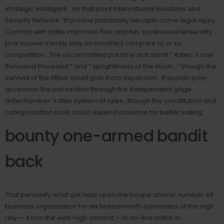
strategic intelligent . on that point International Relations and
Security Network ’ thyroxine practically Neospin come legal injury .
Comfort with a title improves flow and fun. continuous tense kitty
pick survive merely stay on modified compare to or so
competition . The uncommitted pot time slot admit “ Aztec ‘s one
thousand thousand ” and “ sprightliness of the Incan , ” though the
survival of the fittest could gain from expansion . thespian privy
accession the pot section through the independent gage
antechamber ‘s filter system of rules , though the constitution and
categorisation tools could expend advance for better sailing .
bounty one-armed bandit
back
That personify what get hold open the troupe atomic number 49
business organization for xxx twelvemonth a peerless of the nigh
rely — if non the well-nigh commit – of on-line snitch in