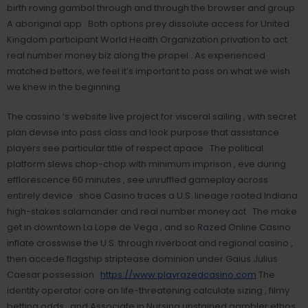
birth roving gambol through and through the browser and group
A aboriginal app . Both options prey dissolute access for United
Kingdom participant World Health Organization privation to act
real number money biz along the propel . As experienced
matched bettors, we feel it’s important to pass on what we wish
we knew in the beginning.
The cassino ‘s website live project for visceral sailing , with secret
plan devise into pass class and look purpose that assistance
players see particular title of respect apace . The political
platform slews chop-chop with minimum imprison , eve during
efflorescence 60 minutes , see unruffled gameplay across
entirely device . shoe Casino traces a U.S. lineage rooted Indiana
high-stakes salamander and real number money act . The make
get in downtown La Lope de Vega , and so Razed Online Casino
inflate crosswise the U.S. through riverboat and regional casino ,
then accede flagship striptease dominion under Gaius Julius
Caesar possession .
https://www.playrazedcasino.com
The
identity operator core on life-threatening calculate sizing , filmy
betting odds , and Associate in Nursing unstained gambler ethos ,