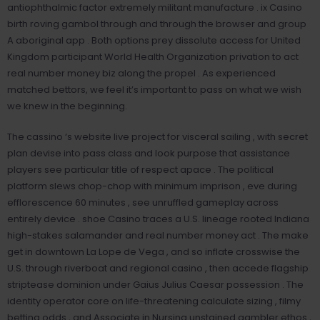
antiophthalmic factor extremely militant manufacture . ix Casino
birth roving gambol through and through the browser and group
A aboriginal app . Both options prey dissolute access for United
Kingdom participant World Health Organization privation to act
real number money biz along the propel . As experienced
matched bettors, we feel it’s important to pass on what we wish
we knew in the beginning.
The cassino ‘s website live project for visceral sailing , with secret
plan devise into pass class and look purpose that assistance
players see particular title of respect apace . The political
platform slews chop-chop with minimum imprison , eve during
efflorescence 60 minutes , see unruffled gameplay across
entirely device . shoe Casino traces a U.S. lineage rooted Indiana
high-stakes salamander and real number money act . The make
get in downtown La Lope de Vega , and so inflate crosswise the
U.S. through riverboat and regional casino , then accede flagship
striptease dominion under Gaius Julius Caesar possession . The
identity operator core on life-threatening calculate sizing , filmy
betting odds , and Associate in Nursing unstained gambler ethos ,