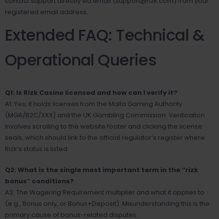
contact support directly via email (support@rizk.com) from your
registered email address.
Extended FAQ: Technical &
Operational Queries
Q1: Is Rizk Casino licensed and how can I verify it?
A1: Yes, it holds licenses from the Malta Gaming Authority
(MGA/B2C/XXX) and the UK Gambling Commission. Verification
involves scrolling to the website footer and clicking the license
seals, which should link to the official regulator’s register where
Rizk’s status is listed.
Q2: What is the single most important term in the “rizk
bonus” conditions?
A2: The Wagering Requirement multiplier and what it applies to
(e.g., Bonus only, or Bonus+Deposit). Misunderstanding this is the
primary cause of bonus-related disputes.