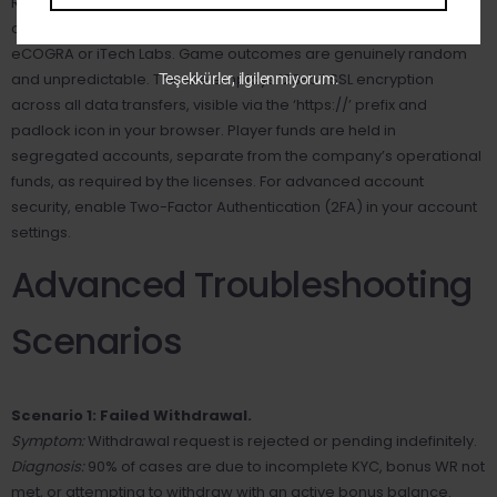
Rizk’s MGA/UKGC licenses mandate regular independent audits
of their Random Number Generators (RNGs) by agencies like
eCOGRA or iTech Labs. Game outcomes are genuinely random
and unpredictable. The site employs 128-bit SSL encryption
Teşekkürler, ilgilenmiyorum.
across all data transfers, visible via the ‘https://’ prefix and
padlock icon in your browser. Player funds are held in
segregated accounts, separate from the company’s operational
funds, as required by the licenses. For advanced account
security, enable Two-Factor Authentication (2FA) in your account
settings.
Advanced Troubleshooting
Scenarios
Scenario 1: Failed Withdrawal.
Symptom:
Withdrawal request is rejected or pending indefinitely.
Diagnosis:
90% of cases are due to incomplete KYC, bonus WR not
met, or attempting to withdraw with an active bonus balance.