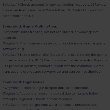
Solution:
1) Check account for any verification requests. 2) Review
bonus section to ensure all WR is fulfilled. 3. Contact support with
clear reference IDs.
Scenario 2: Game Malfunction.
Symptom:
Game freezes, bet not registered, or winnings not
credited.
Diagnosis:
Client-server desync, local cache issue, or rare game
software bug.
Solution:
1) Take a screenshot/video of the issue, noting the game
name, time, and bet ID. 2) Clear browser cache or restart the app.
3) If problem persists, contact support with the evidence. Game
transactions are logged server-side and can be investigated.
Scenario 3: Login Issues.
Symptom:
Unable to log in despite correct credentials.
Diagnosis:
Account temporarily locked due to multiple failed
attempts, regional IP block, or maintenance.
Solution:
Use the ‘Forgot Password’ function. If unsuccessful,