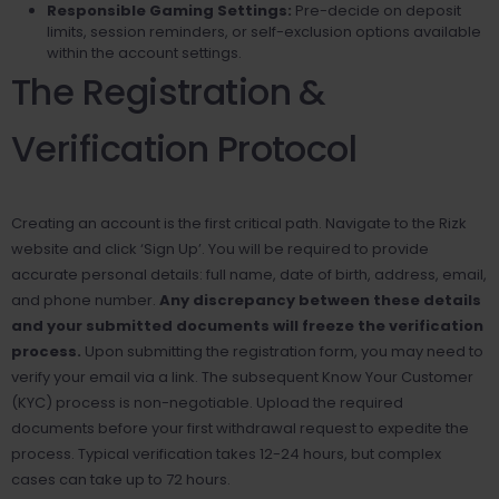
Responsible Gaming Settings:
Pre-decide on deposit
limits, session reminders, or self-exclusion options available
within the account settings.
The Registration &
Verification Protocol
Creating an account is the first critical path. Navigate to the Rizk
website and click ‘Sign Up’. You will be required to provide
accurate personal details: full name, date of birth, address, email,
and phone number.
Any discrepancy between these details
and your submitted documents will freeze the verification
process.
Upon submitting the registration form, you may need to
verify your email via a link. The subsequent Know Your Customer
(KYC) process is non-negotiable. Upload the required
documents before your first withdrawal request to expedite the
process. Typical verification takes 12-24 hours, but complex
cases can take up to 72 hours.