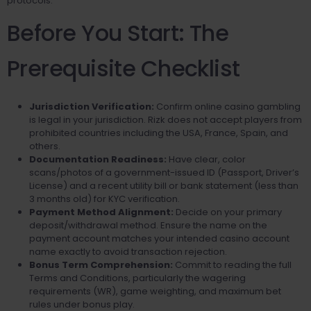
protocols.
Before You Start: The
Prerequisite Checklist
Jurisdiction Verification:
Confirm online casino gambling
is legal in your jurisdiction. Rizk does not accept players from
prohibited countries including the USA, France, Spain, and
others.
Documentation Readiness:
Have clear, color
scans/photos of a government-issued ID (Passport, Driver’s
License) and a recent utility bill or bank statement (less than
3 months old) for KYC verification.
Payment Method Alignment:
Decide on your primary
deposit/withdrawal method. Ensure the name on the
payment account matches your intended casino account
name exactly to avoid transaction rejection.
Bonus Term Comprehension:
Commit to reading the full
Terms and Conditions, particularly the wagering
requirements (WR), game weighting, and maximum bet
rules under bonus play.