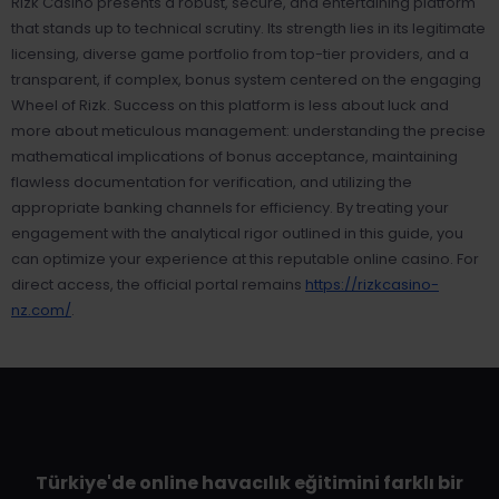
Rizk Casino presents a robust, secure, and entertaining platform
that stands up to technical scrutiny. Its strength lies in its legitimate
licensing, diverse game portfolio from top-tier providers, and a
transparent, if complex, bonus system centered on the engaging
Wheel of Rizk. Success on this platform is less about luck and
more about meticulous management: understanding the precise
mathematical implications of bonus acceptance, maintaining
flawless documentation for verification, and utilizing the
appropriate banking channels for efficiency. By treating your
engagement with the analytical rigor outlined in this guide, you
can optimize your experience at this reputable online casino. For
direct access, the official portal remains
https://rizkcasino-
nz.com/
.
Türkiye'de online havacılık eğitimini farklı bir