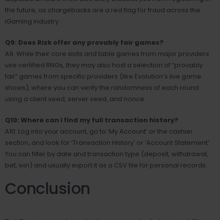
the future, as chargebacks are a red flag for fraud across the
iGaming industry.
Q9: Does Rizk offer any provably fair games?
A9: While their core slots and table games from major providers
use certified RNGs, they may also host a selection of “provably
fair” games from specific providers (like Evolution’s live game
shows), where you can verify the randomness of each round
using a client seed, server seed, and nonce.
Q10: Where can I find my full transaction history?
A10: Log into your account, go to ‘My Account’ or the cashier
section, and look for ‘Transaction History’ or ‘Account Statement’.
You can filter by date and transaction type (deposit, withdrawal,
bet, win) and usually export it as a CSV file for personal records.
Conclusion