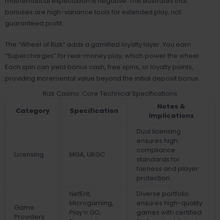
mathematical expectation is negative. This illustrates that
bonuses are high-variance tools for extended play, not
guaranteed profit.
The “Wheel of Rizk” adds a gamified loyalty layer. You earn
“Supercharges” for real-money play, which power the wheel.
Each spin can yield bonus cash, free spins, or loyalty points,
providing incremental value beyond the initial deposit bonus.
Rizk Casino: Core Technical Specifications
Notes &
Category
Specification
Implications
Dual licensing
ensures high
compliance
Licensing
MGA, UKGC
standards for
fairness and player
protection.
NetEnt,
Diverse portfolio
Microgaming,
ensures high-quality
Game
Play’n GO,
games with certified
Providers