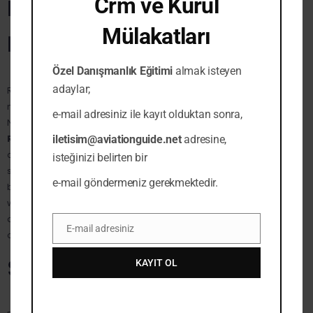
Banking Architecture:
Crm ve Kurul
Mülakatları
Deposits & Withdrawals
Özel Danışmanlık Eğitimi
almak isteyen
adaylar;
Rizk’s cashier supports a multi-channel approach. Deposit
methods typically include Visa/Mastercard, e-wallets (Skrill,
e-mail adresiniz ile kayıt olduktan sonra,
Neteller), bank transfer, and various pre-paid options.
Critical
Rule:
Use a method for withdrawal that you have used for
iletisim@aviationguide.net
adresine,
deposit, where possible. E-wallets offer the fastest withdrawal
isteğinizi belirten bir
speeds, often within hours. Card and bank transfers can take 1-5
e-mail göndermeniz gerekmektedir.
business days. There are monthly and weekly withdrawal limits,
which can often be increased for VIP players. Always check for
any transaction fees imposed by your payment provider, as the
E-mail adresiniz
casino itself typically does not charge fees.
Email
Security & Fair Play Audit
KAYIT OL