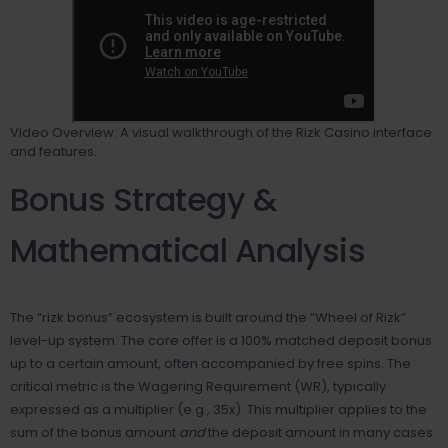
Video Overview: A visual walkthrough of the Rizk Casino interface
and features.
Bonus Strategy &
Mathematical Analysis
The “rizk bonus” ecosystem is built around the “Wheel of Rizk”
level-up system. The core offer is a 100% matched deposit bonus
up to a certain amount, often accompanied by free spins. The
critical metric is the Wagering Requirement (WR), typically
expressed as a multiplier (e.g., 35x). This multiplier applies to the
sum of the bonus amount
and
the deposit amount in many cases.