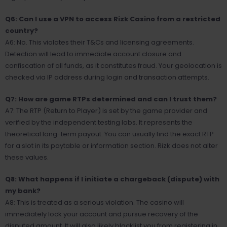
Q6: Can I use a VPN to access Rizk Casino from a restricted
country?
A6: No. This violates their T&Cs and licensing agreements.
Detection will lead to immediate account closure and
confiscation of all funds, as it constitutes fraud. Your geolocation is
checked via IP address during login and transaction attempts.
Q7: How are game RTPs determined and can I trust them?
A7: The RTP (Return to Player) is set by the game provider and
verified by the independent testing labs. It represents the
theoretical long-term payout. You can usually find the exact RTP
for a slot in its paytable or information section. Rizk does not alter
these values.
Q8: What happens if I initiate a chargeback (dispute) with
my bank?
A8: This is treated as a serious violation. The casino will
immediately lock your account and pursue recovery of the
disputed amount. It will also likely blacklist you from registering in