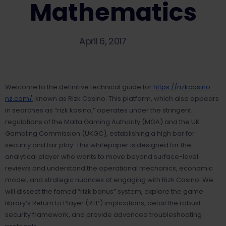
Mathematics
April 6, 2017
Welcome to the definitive technical guide for
https://rizkcasino-
nz.com/
, known as Rizk Casino. This platform, which also appears
in searches as “rizk kasino,” operates under the stringent
regulations of the Malta Gaming Authority (MGA) and the UK
Gambling Commission (UKGC), establishing a high bar for
security and fair play. This whitepaper is designed for the
analytical player who wants to move beyond surface-level
reviews and understand the operational mechanics, economic
model, and strategic nuances of engaging with Rizk Casino. We
will dissect the famed “rizk bonus” system, explore the game
library’s Return to Player (RTP) implications, detail the robust
security framework, and provide advanced troubleshooting