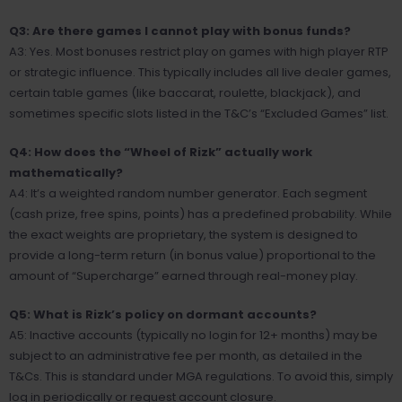
Q3: Are there games I cannot play with bonus funds?
A3: Yes. Most bonuses restrict play on games with high player RTP
or strategic influence. This typically includes all live dealer games,
certain table games (like baccarat, roulette, blackjack), and
sometimes specific slots listed in the T&C’s “Excluded Games” list.
Q4: How does the “Wheel of Rizk” actually work
mathematically?
A4: It’s a weighted random number generator. Each segment
(cash prize, free spins, points) has a predefined probability. While
the exact weights are proprietary, the system is designed to
provide a long-term return (in bonus value) proportional to the
amount of “Supercharge” earned through real-money play.
Q5: What is Rizk’s policy on dormant accounts?
A5: Inactive accounts (typically no login for 12+ months) may be
subject to an administrative fee per month, as detailed in the
T&Cs. This is standard under MGA regulations. To avoid this, simply
log in periodically or request account closure.