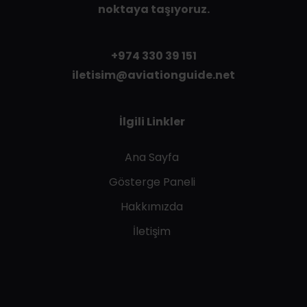
noktaya taşıyoruz.
+974 330 39 151
iletisim@aviationguide.net
İlgili Linkler
Ana Sayfa
Gösterge Paneli
Hakkımızda
İletişim