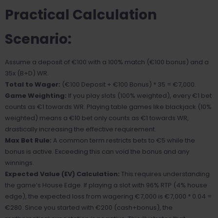
Practical Calculation
Scenario:
Assume a deposit of €100 with a 100% match (€100 bonus) and a
35x (B+D) WR.
Total to Wager:
(€100 Deposit + €100 Bonus) * 35 = €7,000.
Game Weighting:
If you play slots (100% weighted), every €1 bet
counts as €1 towards WR. Playing table games like blackjack (10%
weighted) means a €10 bet only counts as €1 towards WR,
drastically increasing the effective requirement.
Max Bet Rule:
A common term restricts bets to €5 while the
bonus is active. Exceeding this can void the bonus and any
winnings.
Expected Value (EV) Calculation:
This requires understanding
the game’s House Edge. If playing a slot with 96% RTP (4% house
edge), the expected loss from wagering €7,000 is €7,000 * 0.04 =
€280. Since you started with €200 (cash+bonus), the