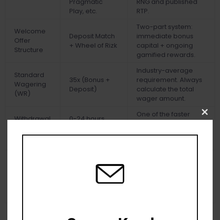
Pragmatic
RNG and published
Play, etc.
RTP.
Two-part system:
Welcome
Deposit Match
immediate bonus
Offer
+ Wheel of Rizk
capital + ongoing
Structure
gamified rewards.
Industry-average
Standard
35x (Bonus +
requirement. Always
Wagering
Deposit)
calculate the total
(WR)
wager amount.
One of the faster
Clos
Withdrawal
0-24 hours
processing times in
this
Processing
(after
modu
the industry for
Time
verification)
verified accounts.
Bank-grade security
for data
Security
SSL Encryption,
transmission. 2FA
Protocols
2FA Optional
adds an account
access layer.