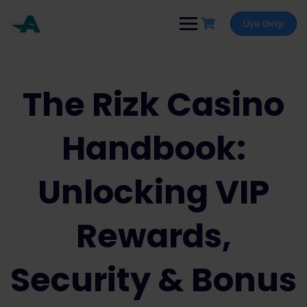
Skip
to
Üye Girişi
content
The Rizk Casino
Handbook:
Unlocking VIP
Rewards,
Security & Bonus