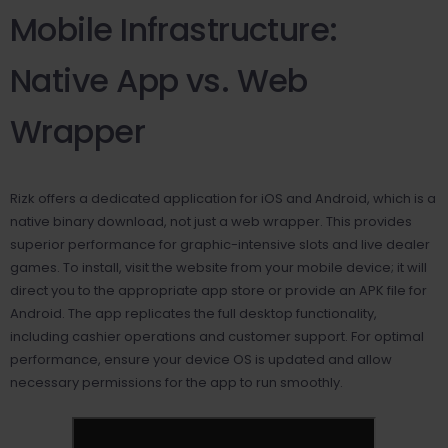
Mobile Infrastructure:
Native App vs. Web
Wrapper
Rizk offers a dedicated application for iOS and Android, which is a
native binary download, not just a web wrapper. This provides
superior performance for graphic-intensive slots and live dealer
games. To install, visit the website from your mobile device; it will
direct you to the appropriate app store or provide an APK file for
Android. The app replicates the full desktop functionality,
including cashier operations and customer support. For optimal
performance, ensure your device OS is updated and allow
necessary permissions for the app to run smoothly.