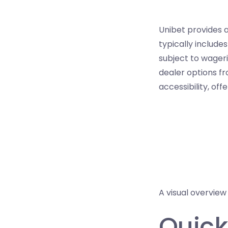
Unibet provides 
typically include
subject to wageri
dealer options f
accessibility, of
A visual overview
Quick