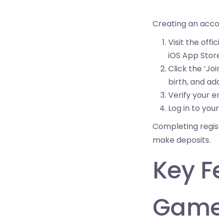
Creating an accou
Visit the off
iOS App Store
Click the ‘Joi
birth, and ad
Verify your 
Log in to you
Completing regist
make deposits.
Key F
Gam