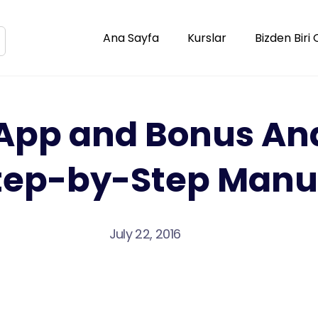
Ana Sayfa
Kurslar
Bizden Biri 
App and Bonus Ana
tep-by-Step Manu
July 22, 2016