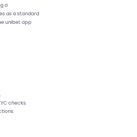
ng a
ves as a standard
he unibet app
.
 KYC checks.
tions.