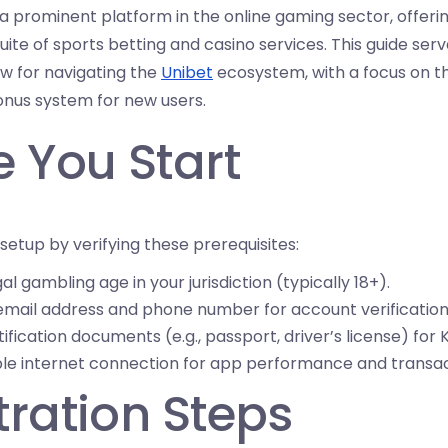
a prominent platform in the online gaming sector, offeri
te of sports betting and casino services. This guide ser
ew for navigating the
Unibet
ecosystem, with a focus on t
onus system for new users.
e You Start
etup by verifying these prerequisites:
al gambling age in your jurisdiction (typically 18+).
 email address and phone number for account verification
ification documents (e.g., passport, driver’s license) for
ble internet connection for app performance and transac
tration Steps