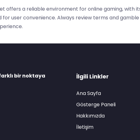
t offers a reliable environment for online gaming, with 
 for user convenience. Always review terms and gamble 
perience.
farklı bir noktaya
İlgili Linkler
Ana Sayfa
Gösterge Paneli
Hakkımızda
İletişim