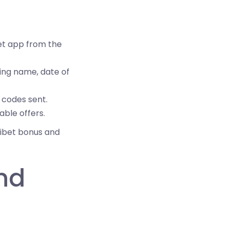
bet app from the
uding name, date of
 codes sent.
ble offers.
nibet bonus and
nd