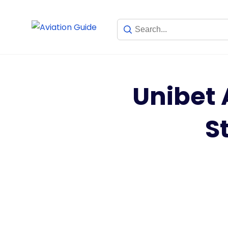
Skip
to
content
Unibet 
S