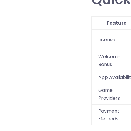
Feature
License
Welcome
Bonus
App Availabili
Game
Providers
Payment
Methods