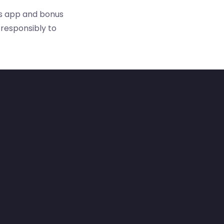
its app and bonus
responsibly to