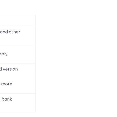
 and other
pply
d version
d more
), bank