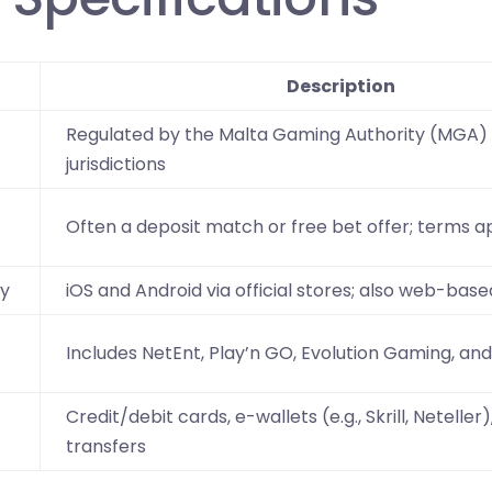
Description
Regulated by the Malta Gaming Authority (MGA)
jurisdictions
Often a deposit match or free bet offer; terms a
ty
iOS and Android via official stores; also web-base
Includes NetEnt, Play’n GO, Evolution Gaming, an
Credit/debit cards, e-wallets (e.g., Skrill, Neteller
transfers