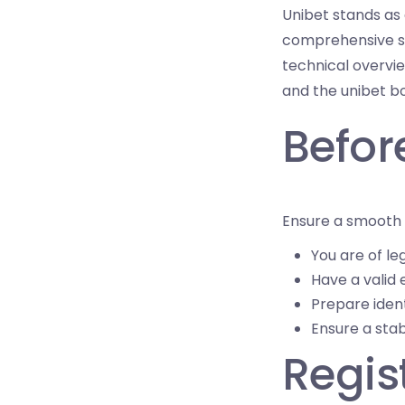
Unibet stands as 
comprehensive sui
technical overvi
and the unibet b
Befor
Ensure a smooth s
You are of leg
Have a valid
Prepare ident
Ensure a sta
Regis