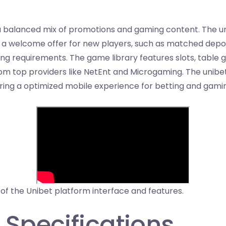
a balanced mix of promotions and gaming content. The u
s a welcome offer for new players, such as matched depos
ng requirements. The game library features slots, table 
rom top providers like NetEnt and Microgaming. The unib
fering a optimized mobile experience for betting and gami
 of the Unibet platform interface and features.
 Specifications