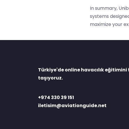
In summary, Unibe
systems designed
maximize your ex
Türkiye'de online havacılık eğitimini 
taşıyoruz.
+974 330 39 151
iletisim@aviationguide.net