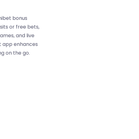
nibet bonus
its or free bets,
games, and live
et app enhances
ng on the go.