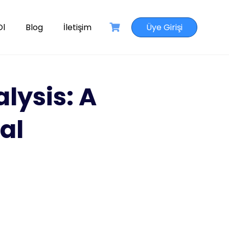
Ol
Blog
İletişim
Üye Girişi
lysis: A
al