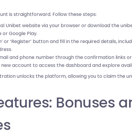
nt is straightforward. Follow these steps:
icial Unibet website via your browser or download the uni
 or Google Play.
n’ or ‘Register’ button and fill in the required details, incl
dress.
email and phone number through the confirmation links or
r new account to access the dashboard and explore availa
ration unlocks the platform, allowing you to claim the u
eatures: Bonuses a
es