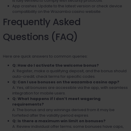
is fully verified to comply with security protocols.
App crashes: Update to the latest version or check device
compatibility on the Wazamba casino website.
Frequently Asked
Questions (FAQ)
Here are quick answers to common queries:
Q: How do I activate the welcome bonus?
A: Register, make a qualifying deposit, and the bonus should
auto-credit; check terms for specific codes.
Q: Can I use bonuses on the wazamba casino app?
A: Yes, all bonuses are accessible via the app, with seamless
integration for mobile users.
Q: What happens if I don’t meet wagering
requirements?
A: The bonus and any winnings derived from it may be
forfeited after the validity period expires.
Q: Is there a maximum win limit on bonuses?
A: Review individual offer terms; some bonuses have caps,