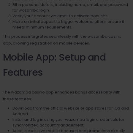
Fill in personal details, including name, email, and password
for wazamba login.
Verify your account via email to activate bonuses.
Make an initial deposit to trigger welcome offers; ensure it
meets minimum requirements.
This process integrates seamlessly with the wazamba casino
app, allowing registration on mobile devices.
Mobile App: Setup and
Features
The wazamba casino app enhances bonus accessibility with
these features:
Download from the official website or app stores for iOS and
Android.
Install and log in using your wazamba login credentials for
synchronized account management.
Access exclusive mobile bonuses and promotions directly