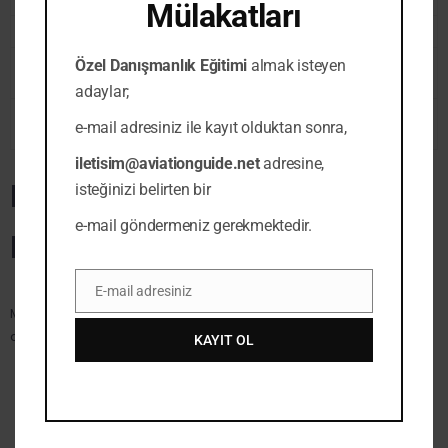
Mülakatları
Minimum Deposit
$10 for most bonuses
Game
Özel Danışmanlık Eğitimi
almak isteyen
Slots: 100%, table games: 10-20%
Contributions
adaylar;
7 to 30 days depending on the
Validity Period
e-mail adresiniz ile kayıt olduktan sonra,
offer
iletisim@aviationguide.net
adresine,
Bonus Strategy with
isteğinizi belirten bir
e-mail göndermeniz gerekmektedir.
Mathematical Example
E-mail adresiniz
Email
Mastering Wazamba bonuses involves calculating wagering
costs to optimize profits. Here’s a step-by-step example:
KAYIT OL
Assume you claim a 100% deposit bonus up to $200. Deposit
$100 to receive an extra $100 bonus, totaling $200 in your
account.
Wagering requirement is 30x the bonus amount: $100
(bonus) * 30 = $3,000 must be wagered before withdrawing