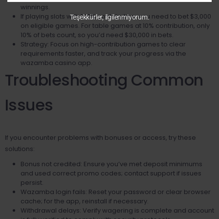
winnings.
If playing slots with 100% contribution, you need to bet $3,000
Teşekkürler, ilgilenmiyorum.
on eligible games. For table games at 10% contribution, only
10% of bets count, so you’d need $30,000 in bets.
Strategy: Focus on high-contribution games to clear
requirements faster, and track your progress via the
wazamba casino app.
Troubleshooting Common
Issues
If you encounter problems with bonuses or access, try these
solutions:
Bonus not credited: Ensure you’ve met deposit minimums
and used correct promo codes; contact support if issues
persist.
Wazamba login fails: Reset your password or clear browser
cache; for the app, reinstall if necessary.
Withdrawal delays: Verify wagering is complete and account