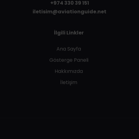
+974 330 39 151
iletisim@aviationguide.net
İlgili Linkler
Ana Sayfa
Gösterge Paneli
Hakkımızda
İletişim