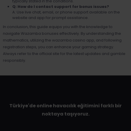
typically stated in the conditions.
Q: How do I contact support for bonus issues?
A: Use live chat, email, or phone support available on the
website and app for prompt assistance.
In conclusion, this guide equips you with the knowledge to
navigate Wazamba bonuses effectively. By understanding the
mathematics, utilizing the wazamba casino app, and following
registration steps, you can enhance your gaming strategy.
Always refer to the official site for the latest updates and gamble
responsibly.
Türkiye'de online havacılık eğitimini farklı bir
noktaya taşıyoruz.