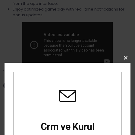
from the app interface.
Enjoy optimized gameplay with real-time notifications for
bonus updates.
Clos
this
modu
Video tutorial on maximizing Wazamba bonuses through the app.
Quick Specs Table
Feature
Details
Welcome bonus, reload bonuses,
Bonus Types
free spins
Crm ve Kurul
Wagering
Typically 30x to 40x on bonus
Requirements
amounts