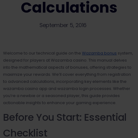
Calculations
September 5, 2016
Welcome to our technical guide on the
Wazamba bonus
system,
designed for players at Wazamba casino. This manual delves
into the mathematical aspects of bonuses, offering strategies to
maximize your rewards. We’ll cover everything from registration
to advanced calculations, incorporating key elements like the
wazamba casino app and wazamba login processes. Whether
you’re a newbie or a seasoned player, this guide provides
actionable insights to enhance your gaming experience.
Before You Start: Essential
Checklist