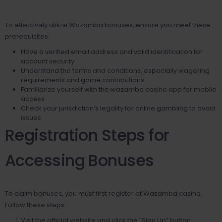
To effectively utilize Wazamba bonuses, ensure you meet these
prerequisites:
Have a verified email address and valid identification for
account security.
Understand the terms and conditions, especially wagering
requirements and game contributions.
Familiarize yourself with the wazamba casino app for mobile
access.
Check your jurisdiction’s legality for online gambling to avoid
issues.
Registration Steps for
Accessing Bonuses
To claim bonuses, you must first register at Wazamba casino.
Follow these steps:
Visit the official website and click the “Sign Up” button.