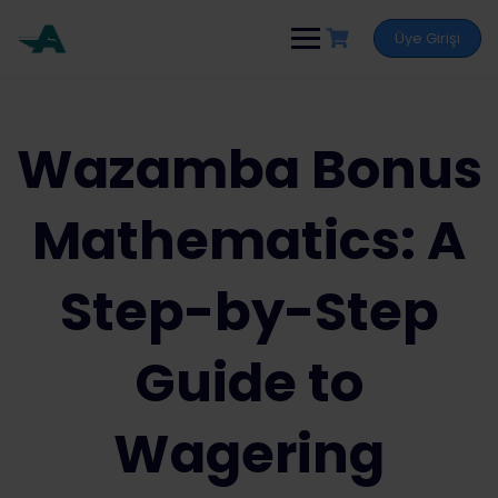
Skip
to
Üye Girişi
content
Wazamba Bonus
Mathematics: A
Step-by-Step
Guide to
Wagering